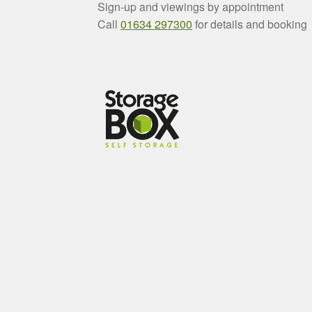
Sign-up and viewings by appointment
Call
01634 297300
for details and booking