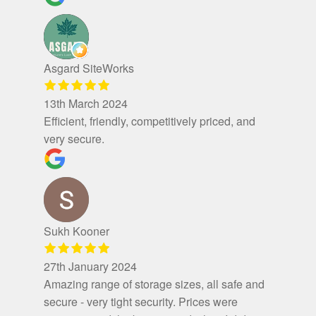
Asgard SiteWorks
13th March 2024
Efficient, friendly, competitively priced, and
very secure.
Sukh Kooner
27th January 2024
Amazing range of storage sizes, all safe and
secure - very tight security. Prices were