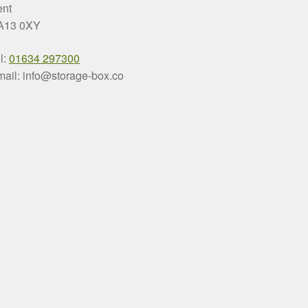
ent
A13 0XY
l:
01634 297300
ail: info@storage-box.co