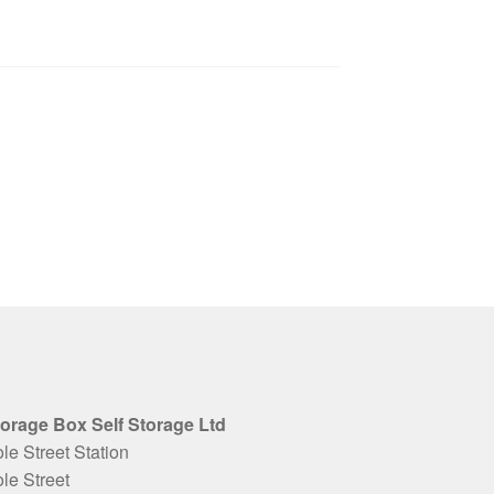
orage Box Self Storage Ltd
le Street Station
le Street