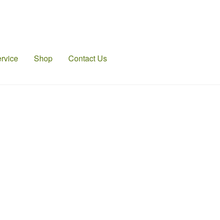
rvice
Shop
Contact Us