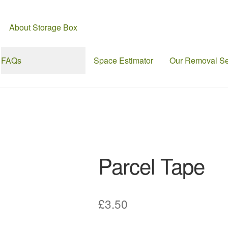
About Storage Box
FAQs
Space Estimator
Our Removal Se
Parcel Tape
£
3.50