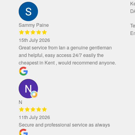
K
D
Sammy Paine
Te
Em
15th July 2026
Great service from Ian a genuine gentleman
and helpful, easy access 24/7 easily the
cheapest in Kent , would recommend anyone.
N
11th July 2026
Secure and professional service as always