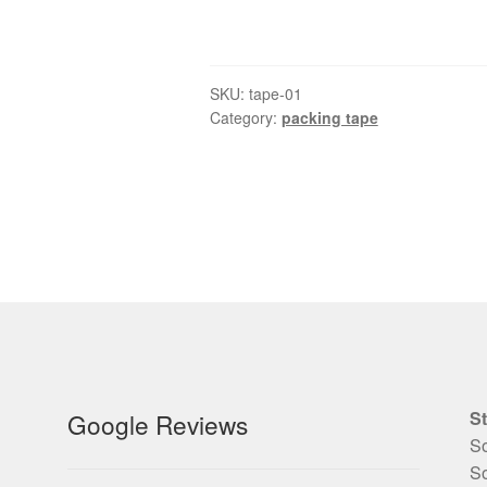
SKU:
tape-01
Category:
packing tape
St
Google Reviews
So
So