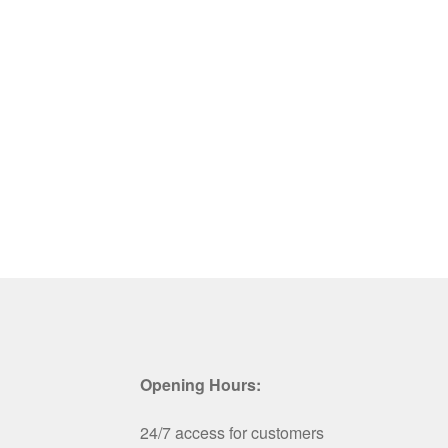
Opening Hours:
24/7 access for customers