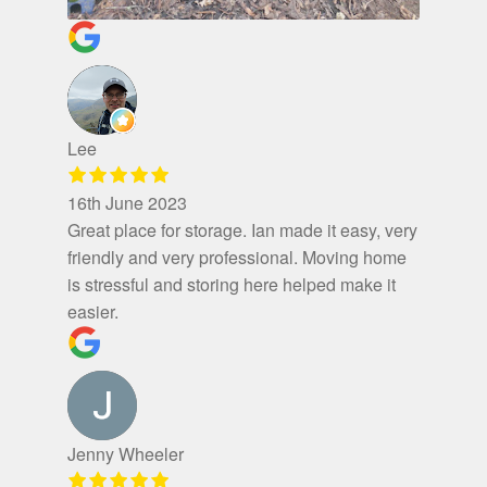
Lee
16th June 2023
Great place for storage. Ian made it easy, very
friendly and very professional. Moving home
is stressful and storing here helped make it
easier.
Jenny Wheeler