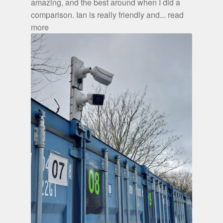
amazing, and the best around when I did a
comparison. Ian is really friendly and
... read
more